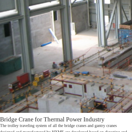
Bridge Crane for Thermal Power Industry
The trolley traveling system of all the bridge cranes and gantry cranes