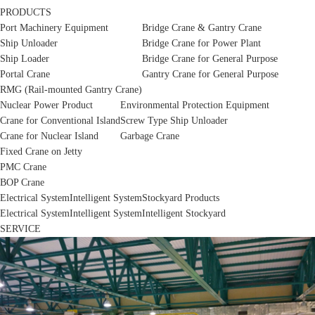
PRODUCTS
Port Machinery Equipment
Bridge Crane & Gantry Crane
Ship Unloader
Bridge Crane for Power Plant
Ship Loader
Bridge Crane for General Purpose
Portal Crane
Gantry Crane for General Purpose
RMG (Rail-mounted Gantry Crane)
Nuclear Power Product
Environmental Protection Equipment
Crane for Conventional Island
Screw Type Ship Unloader
Crane for Nuclear Island
Garbage Crane
Fixed Crane on Jetty
PMC Crane
BOP Crane
Electrical System
Intelligent System
Stockyard Products
Electrical System
Intelligent System
Intelligent Stockyard
SERVICE