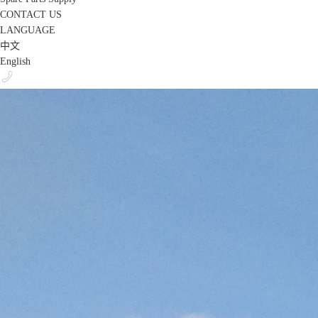
CONTACT US
LANGUAGE
中文
English