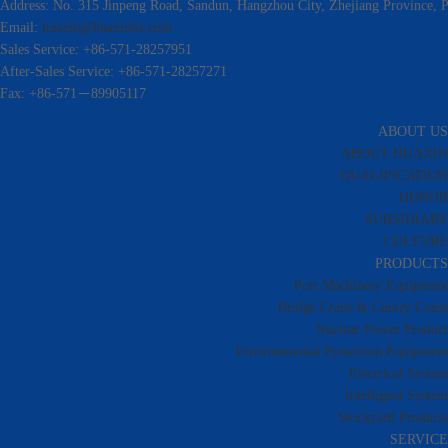
Address: No. 315 Jinpeng Road, Sandun, Hangzhou City, Zhejiang Province, P
Email:
huaxin@huaxinhz.com
Sales Service: +86-571-28257951
After-Sales Service: +86-571-28257271
Fax: +86-571－89905117
ABOUT US
ABOUT HUAXIN
QUALIFICATION
HONOR
SUBSIDIARY
CULTURE
PRODUCTS
Port Machinery Equipment
Bridge Crane & Gantry Crane
Nuclear Power Product
Environmental Protection Equipment
Electrical System
Intelligent System
Stockyard Products
SERVICE