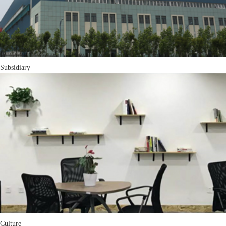
Subsidiary
Culture