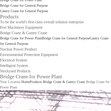
Bridge Crane for Power Plant
Bridge Crane for General Purpose
Gantry Crane for General Purpose
Products
To be the world's first-class overall solution enterprise
Port Machinery Equipment
Bridge Crane & Gantry Crane
Bridge Crane for Power Plant
Bridge Crane for General Purpose
Gantry Crane
for General Purpose
Nuclear Power Product
Environmental Protection Equipment
Electrical System
Intelligent System
Stockyard Products
Bridge Crane for Power Plant
Your Location:
Home
Products
Bridge Crane & Gantry Crane
Bridge Crane for
Power Plant