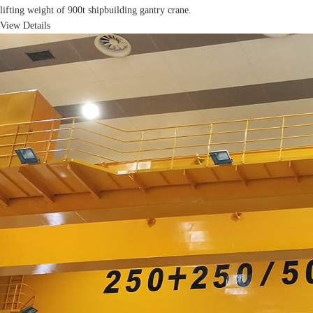
lifting weight of 900t shipbuilding gantry crane.
View Details