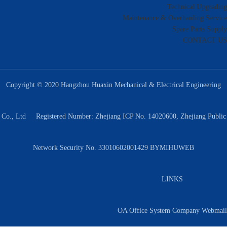
Technical Upgrading
Maintenance & Overhauling Service
Spare Parts Supply
CONTACT US
Copyright © 2020 Hangzhou Huaxin Mechanical & Electrical Engineering
Co., Ltd Registered Number: Zhejiang ICP No. 14020600, Zhejiang Public
Network Security No. 33010602001429 BY
MIHUWEB
LINKS
OA Office System
Company Webmail