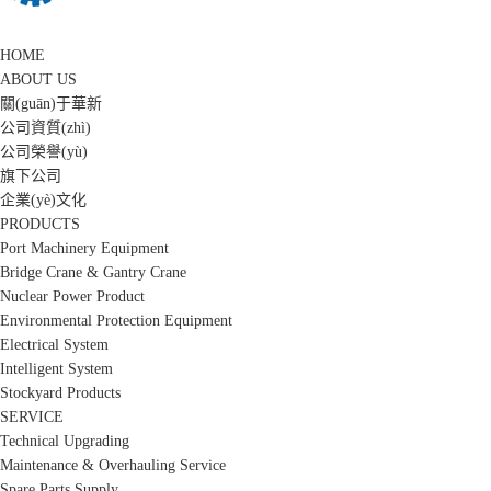
HOME
ABOUT US
關(guān)于華新
公司資質(zhì)
公司榮譽(yù)
旗下公司
企業(yè)文化
PRODUCTS
Port Machinery Equipment
Bridge Crane & Gantry Crane
Nuclear Power Product
Environmental Protection Equipment
Electrical System
Intelligent System
Stockyard Products
SERVICE
Technical Upgrading
Maintenance & Overhauling Service
Spare Parts Supply