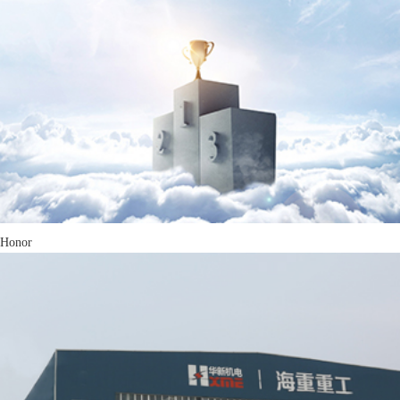
Honor