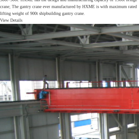
crane; The gantry crane ever manufactured by HXME is with maximum rated
lifting weight of 900t shipbuilding gantry crane.
View Details