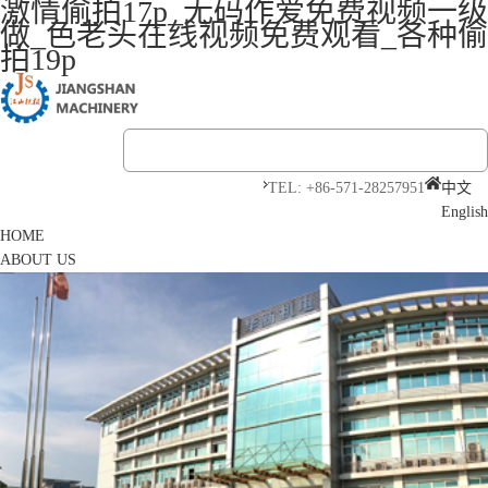
激情偷拍17p_无码作爱免费视频一级
做_色老头在线视频免费观看_各种偷
拍19p
TEL: +86-571-28257951
中文
English
HOME
ABOUT US