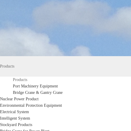
Products
Products
Port Machinery Equipment
Bridge Crane & Gantry Crane
Nuclear Power Product
Environmental Protection Equipment
Electrical System
Intelligent System
Stockyard Products