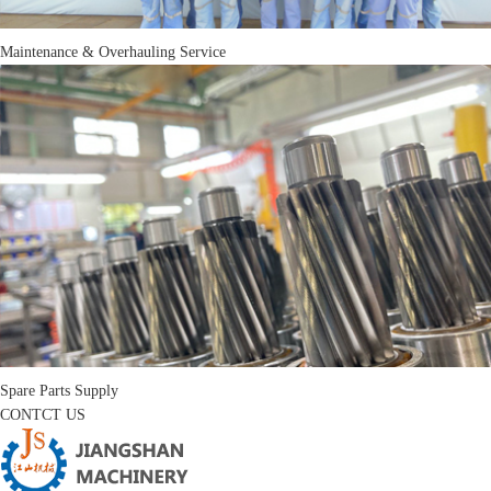
Maintenance & Overhauling Service
Spare Parts Supply
CONTCT US