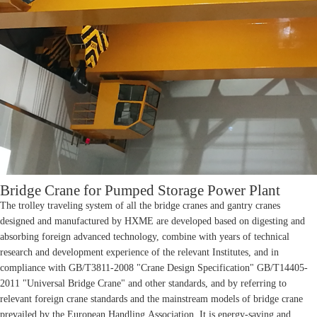
Bridge Crane for Pumped Storage Power Plant
The trolley traveling system of all the bridge cranes and gantry cranes
designed and manufactured by HXME are developed based on digesting and
absorbing foreign advanced technology, combine with years of technical
research and development experience of the relevant Institutes, and in
compliance with GB/T3811-2008 "Crane Design Specification" GB/T14405-
2011 "Universal Bridge Crane" and other standards, and by referring to
relevant foreign crane standards and the mainstream models of bridge crane
prevailed by the European Handling Association. It is energy-saving and