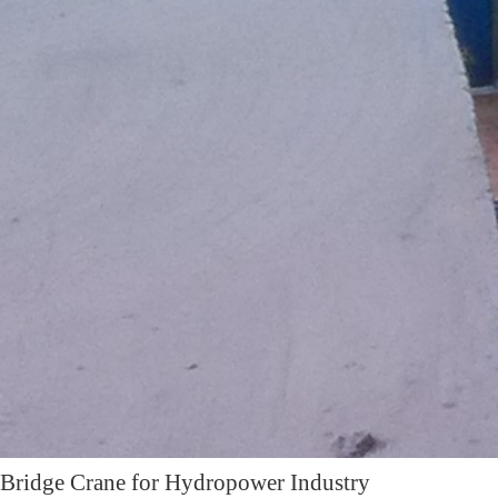
Bridge Crane for Hydropower Industry