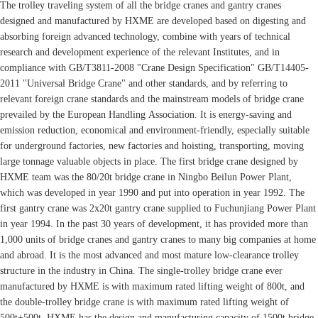
The trolley traveling system of all the bridge cranes and gantry cranes
designed and manufactured by HXME are developed based on digesting and
absorbing foreign advanced technology, combine with years of technical
research and development experience of the relevant Institutes, and in
compliance with GB/T3811-2008 "Crane Design Specification" GB/T14405-
2011 "Universal Bridge Crane" and other standards, and by referring to
relevant foreign crane standards and the mainstream models of bridge crane
prevailed by the European Handling Association. It is energy-saving and
emission reduction, economical and environment-friendly, especially suitable
for underground factories, new factories and hoisting, transporting, moving
large tonnage valuable objects in place. The first bridge crane designed by
HXME team was the 80/20t bridge crane in Ningbo Beilun Power Plant,
which was developed in year 1990 and put into operation in year 1992. The
first gantry crane was 2x20t gantry crane supplied to Fuchunjiang Power Plant
in year 1994. In the past 30 years of development, it has provided more than
1,000 units of bridge cranes and gantry cranes to many big companies at home
and abroad. It is the most advanced and most mature low-clearance trolley
structure in the industry in China. The single-trolley bridge crane ever
manufactured by HXME is with maximum rated lifting weight of 800t, and
the double-trolley bridge crane is with maximum rated lifting weight of
500t+500t. HXME has the design and manufacturing capacity of 1500t bridge