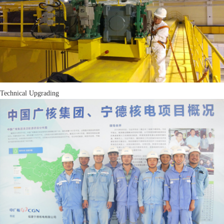
Technical Upgrading