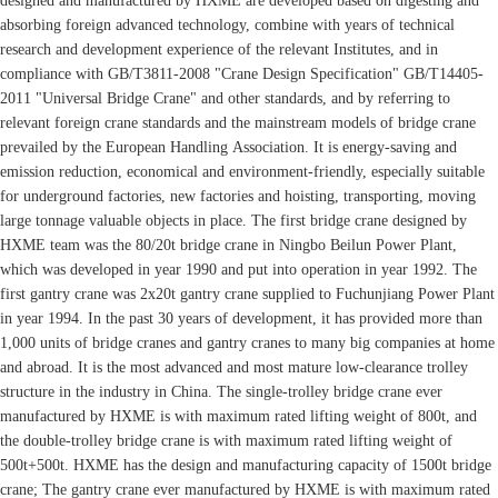
designed and manufactured by HXME are developed based on digesting and
absorbing foreign advanced technology, combine with years of technical
research and development experience of the relevant Institutes, and in
compliance with GB/T3811-2008 "Crane Design Specification" GB/T14405-
2011 "Universal Bridge Crane" and other standards, and by referring to
relevant foreign crane standards and the mainstream models of bridge crane
prevailed by the European Handling Association. It is energy-saving and
emission reduction, economical and environment-friendly, especially suitable
for underground factories, new factories and hoisting, transporting, moving
large tonnage valuable objects in place. The first bridge crane designed by
HXME team was the 80/20t bridge crane in Ningbo Beilun Power Plant,
which was developed in year 1990 and put into operation in year 1992. The
first gantry crane was 2x20t gantry crane supplied to Fuchunjiang Power Plant
in year 1994. In the past 30 years of development, it has provided more than
1,000 units of bridge cranes and gantry cranes to many big companies at home
and abroad. It is the most advanced and most mature low-clearance trolley
structure in the industry in China. The single-trolley bridge crane ever
manufactured by HXME is with maximum rated lifting weight of 800t, and
the double-trolley bridge crane is with maximum rated lifting weight of
500t+500t. HXME has the design and manufacturing capacity of 1500t bridge
crane; The gantry crane ever manufactured by HXME is with maximum rated