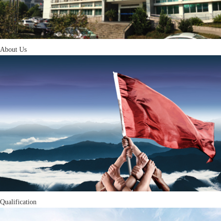
About Us
Qualification