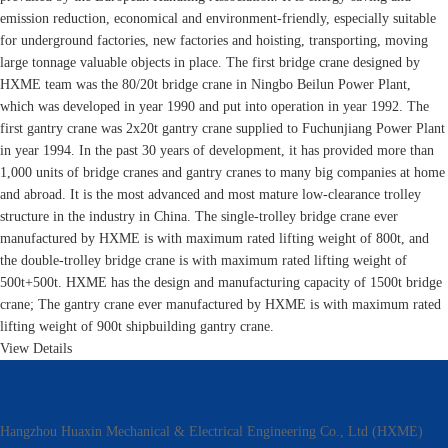
emission reduction, economical and environment-friendly, especially suitable
for underground factories, new factories and hoisting, transporting, moving
large tonnage valuable objects in place. The first bridge crane designed by
HXME team was the 80/20t bridge crane in Ningbo Beilun Power Plant,
which was developed in year 1990 and put into operation in year 1992. The
first gantry crane was 2x20t gantry crane supplied to Fuchunjiang Power Plant
in year 1994. In the past 30 years of development, it has provided more than
1,000 units of bridge cranes and gantry cranes to many big companies at home
and abroad. It is the most advanced and most mature low-clearance trolley
structure in the industry in China. The single-trolley bridge crane ever
manufactured by HXME is with maximum rated lifting weight of 800t, and
the double-trolley bridge crane is with maximum rated lifting weight of
500t+500t. HXME has the design and manufacturing capacity of 1500t bridge
crane; The gantry crane ever manufactured by HXME is with maximum rated
lifting weight of 900t shipbuilding gantry crane.
View Details
Hangzhou Huaxin Mechanical & Electrical Engineering Co., Ltd (HXME)